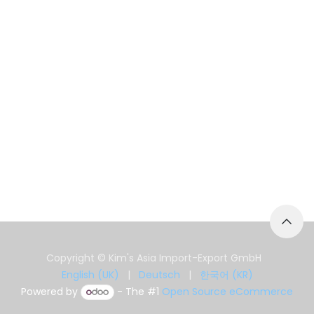
Copyright © Kim's Asia Import-Export GmbH
English (UK)
|
Deutsch
|
한국어 (KR)
Powered by
- The #1
Open Source eCommerce