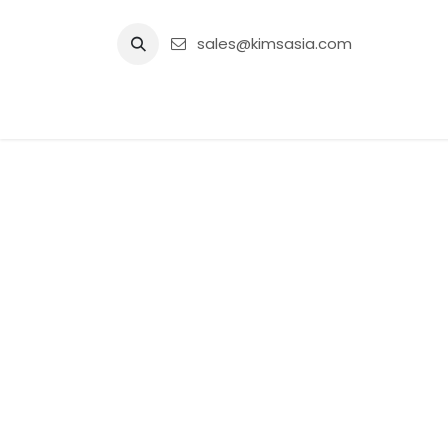
Skip to Content
sales@kimsasia.com
Home
Advertisement
Shop