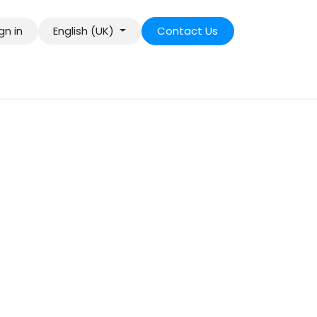
gn in
English (UK)
Contact Us