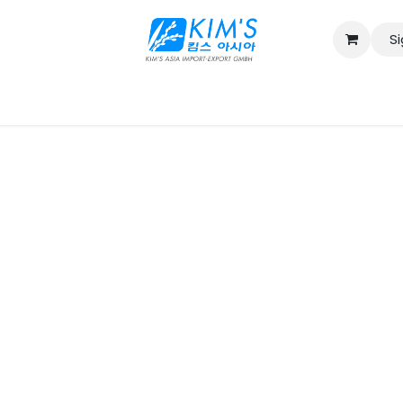
Si
Contact us
Catalog