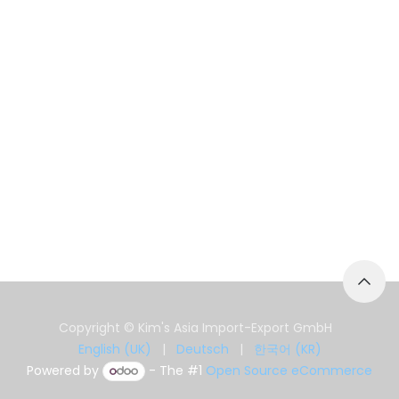
Copyright © Kim's Asia Import-Export GmbH
English (UK)
|
Deutsch
|
한국어 (KR)
Powered by
- The #1
Open Source eCommerce