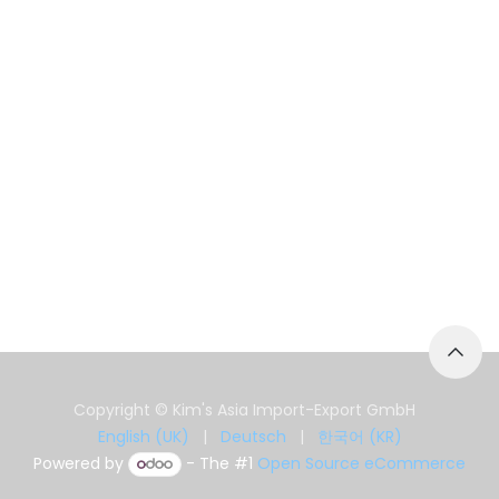
Copyright © Kim's Asia Import-Export GmbH
English (UK)
|
Deutsch
|
한국어 (KR)
Powered by
- The #1
Open Source eCommerce