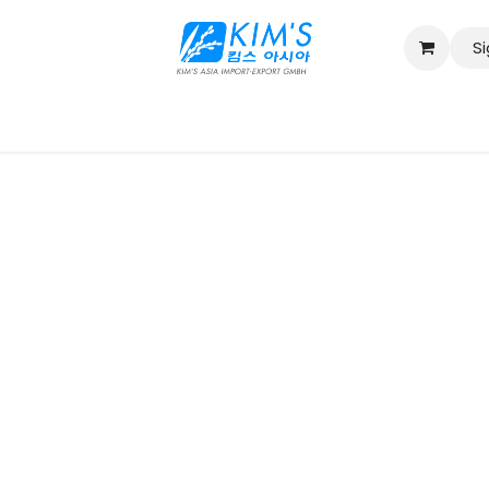
Si
Contact us
Catalog