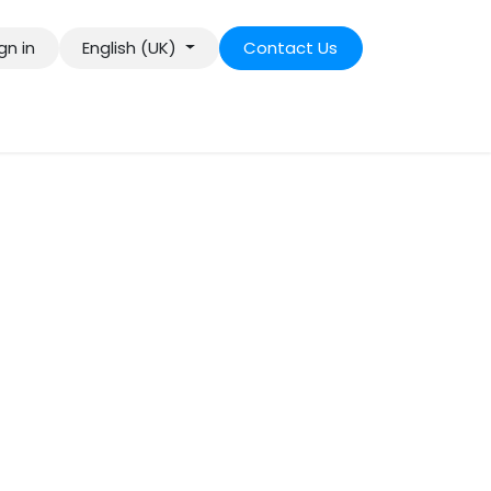
gn in
English (UK)
Contact Us