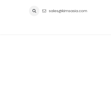
Skip to Content
sales@kimsasia.com
Home
Advertisement
Shop