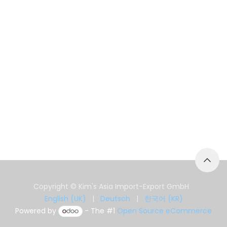
Copyright © Kim's Asia Import-Export GmbH
English (UK)
|
Deutsch
|
한국어 (KR)
Powered by
- The #1
Open Source eCommerce