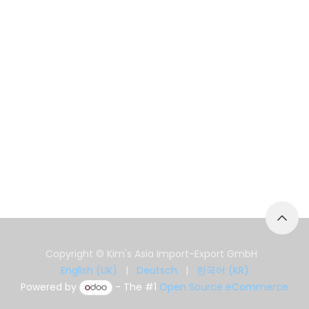
Copyright © Kim's Asia Import-Export GmbH
English (UK)
|
Deutsch
|
한국어 (KR)
Powered by
- The #1
Open Source eCommerce