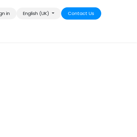
gn in
English (UK)
Contact Us