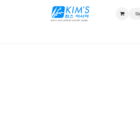
Si
Contact us
Catalog