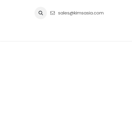
Skip to Content
sales@kimsasia.com
Home
Advertisement
Shop