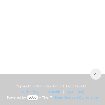
Copyright © Kim's Asia Import-Export GmbH
English (UK)
|
Deutsch
|
한국어 (KR)
Powered by
- The #1
Open Source eCommerce