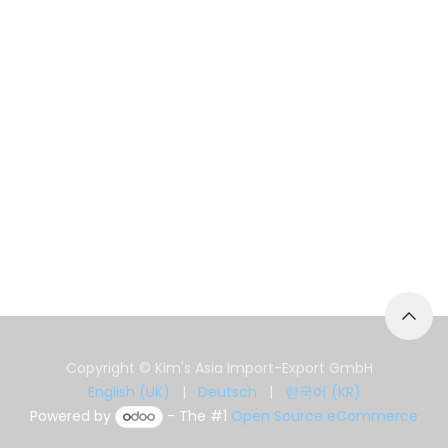
Copyright © Kim's Asia Import-Export GmbH
English (UK)
|
Deutsch
|
한국어 (KR)
Powered by
- The #1
Open Source eCommerce