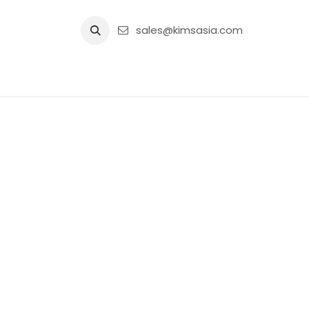
Skip to Content
sales@kimsasia.com
Home
Advertisement
Shop