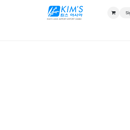
Si
Contact us
Catalog