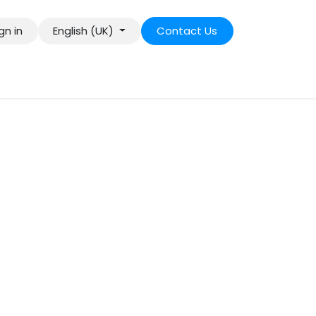
gn in
English (UK)
Contact Us