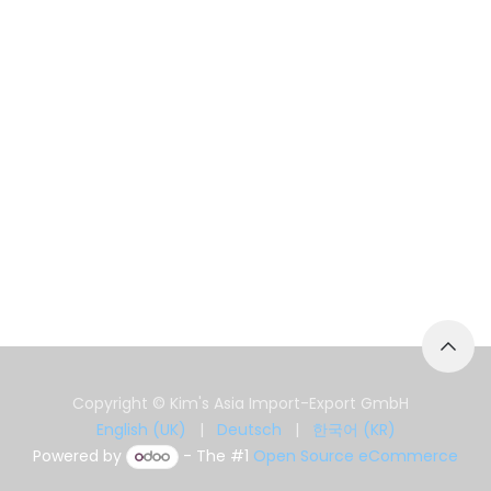
Copyright © Kim's Asia Import-Export GmbH
English (UK)
|
Deutsch
|
한국어 (KR)
Powered by
- The #1
Open Source eCommerce