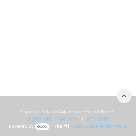
Copyright © Kim's Asia Import-Export GmbH
English (UK)
|
Deutsch
|
한국어 (KR)
Powered by
- The #1
Open Source eCommerce