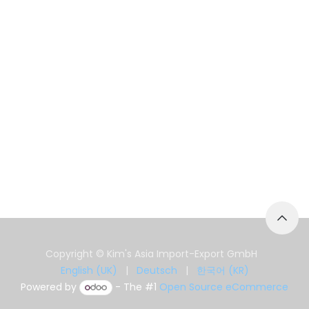
Copyright © Kim's Asia Import-Export GmbH
English (UK)
|
Deutsch
|
한국어 (KR)
Powered by
- The #1
Open Source eCommerce