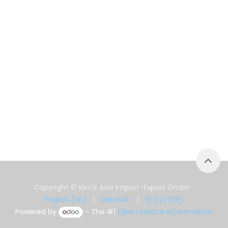
Copyright © Kim's Asia Import-Export GmbH
English (UK)
|
Deutsch
|
한국어 (KR)
Powered by
- The #1
Open Source eCommerce