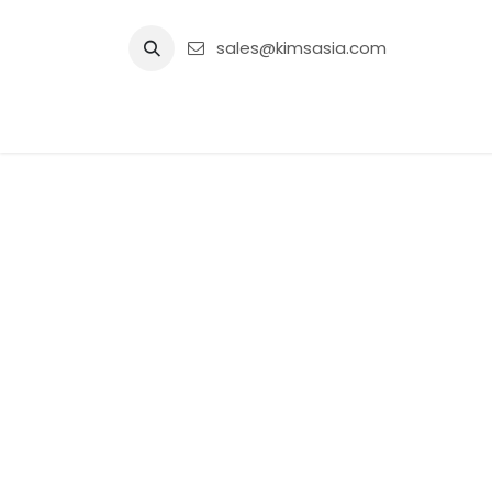
Skip to Content
sales@kimsasia.com
Home
Advertisement
Shop