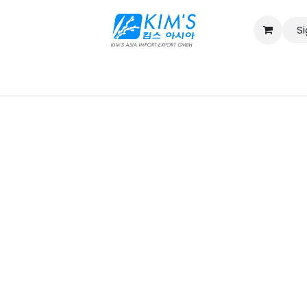
Si
Contact us
Catalog