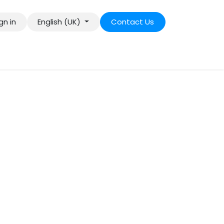
gn in
English (UK)
Contact Us