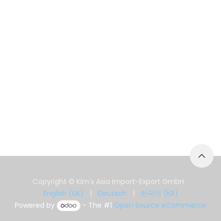
Copyright © Kim's Asia Import-Export GmbH
English (UK)
|
Deutsch
|
한국어 (KR)
Powered by
- The #1
Open Source eCommerce