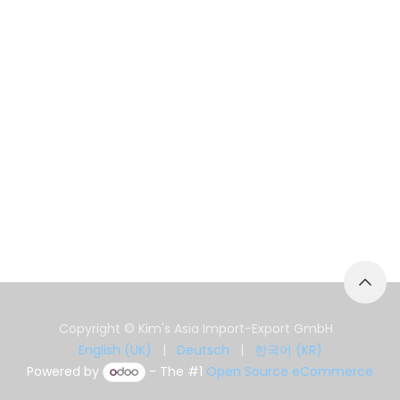
Copyright © Kim's Asia Import-Export GmbH
English (UK)
|
Deutsch
|
한국어 (KR)
Powered by
- The #1
Open Source eCommerce