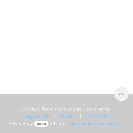
Copyright © Kim's Asia Import-Export GmbH
English (UK)
|
Deutsch
|
한국어 (KR)
Powered by
- The #1
Open Source eCommerce