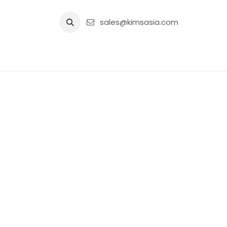
Skip to Content
sales@kimsasia.com
Home
Advertisement
Shop