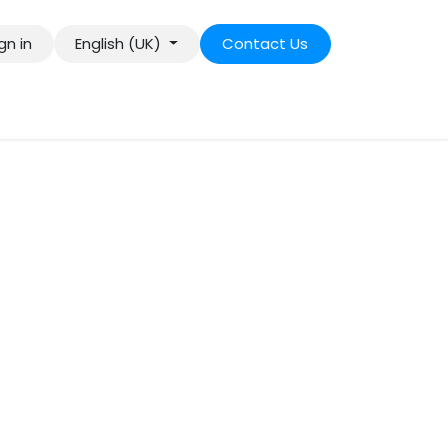
gn in
English (UK)
Contact Us