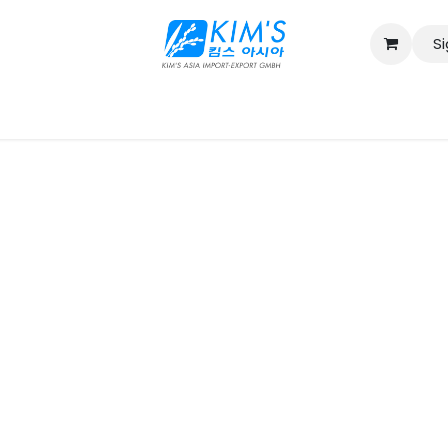
Si
Contact us
Catalog