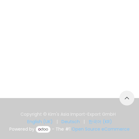
Copyright © Kim's Asia Import-Export GmbH
English (UK)
|
Deutsch
|
한국어 (KR)
Powered by
- The #1
Open Source eCommerce