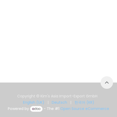
Copyright © Kim's Asia Import-Export GmbH
English (UK)
|
Deutsch
|
한국어 (KR)
Powered by
- The #1
Open Source eCommerce