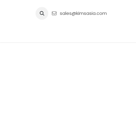
Skip to Content
sales@kimsasia.com
Home
Advertisement
Shop