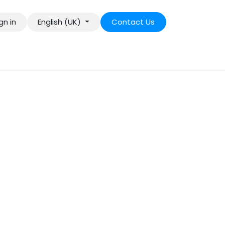
gn in
English (UK)
Contact Us