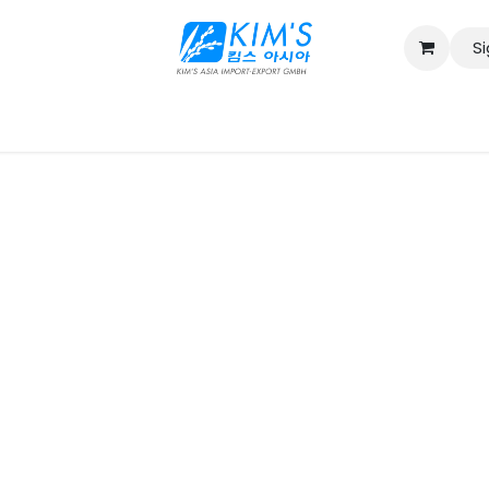
Si
Contact us
Catalog