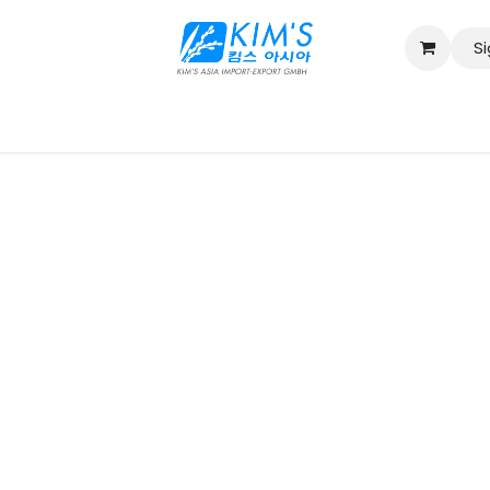
Si
Contact us
Catalog