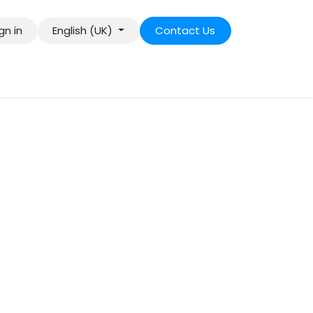
gn in
English (UK)
Contact Us