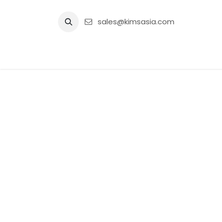
Skip to Content
sales@kimsasia.com
Home
Advertisement
Shop