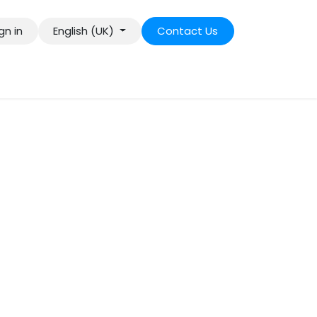
gn in
English (UK)
Contact Us