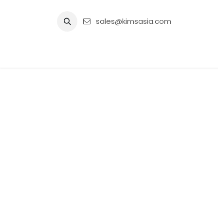
Skip to Content
sales@kimsasia.com
Home
Advertisement
Shop