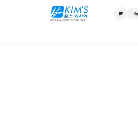
Si
Contact us
Catalog