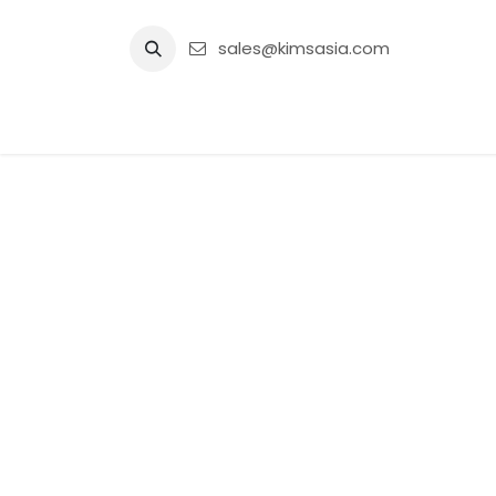
Skip to Content
sales@kimsasia.com
Home
Advertisement
Shop