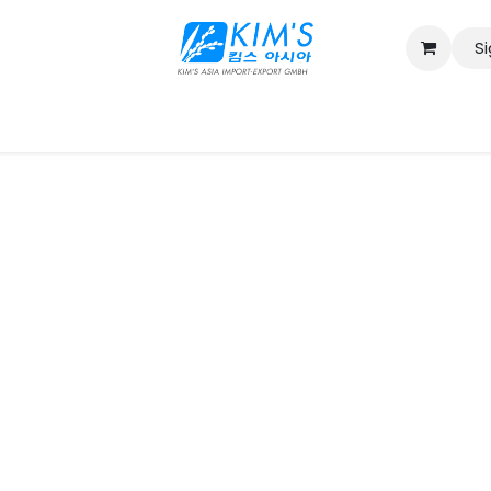
Si
Contact us
Catalog