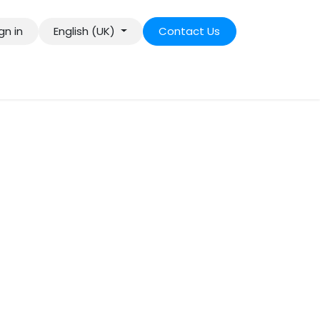
gn in
English (UK)
Contact Us