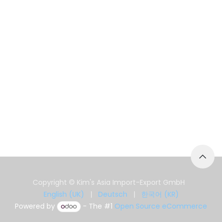
Copyright © Kim's Asia Import-Export GmbH
English (UK)
|
Deutsch
|
한국어 (KR)
Powered by
- The #1
Open Source eCommerce