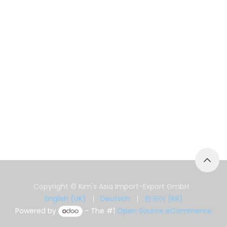
Copyright © Kim's Asia Import-Export GmbH
English (UK)
|
Deutsch
|
한국어 (KR)
Powered by
- The #1
Open Source eCommerce