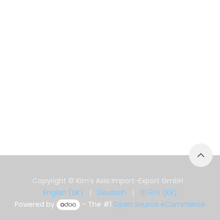
Copyright © Kim's Asia Import-Export GmbH
English (UK)
|
Deutsch
|
한국어 (KR)
Powered by
- The #1
Open Source eCommerce