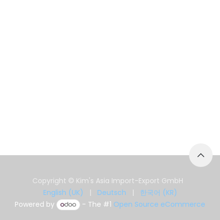
Copyright © Kim's Asia Import-Export GmbH
English (UK)
|
Deutsch
|
한국어 (KR)
Powered by
- The #1
Open Source eCommerce