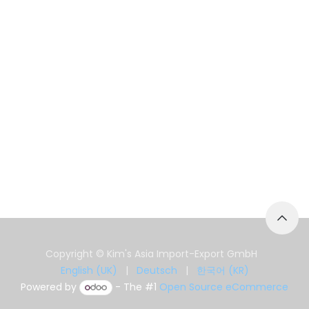
Copyright © Kim's Asia Import-Export GmbH
English (UK)
|
Deutsch
|
한국어 (KR)
Powered by
- The #1
Open Source eCommerce