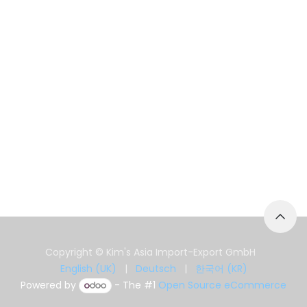
Copyright © Kim's Asia Import-Export GmbH
English (UK)
|
Deutsch
|
한국어 (KR)
Powered by
- The #1
Open Source eCommerce