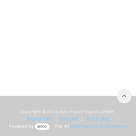
Copyright © Kim's Asia Import-Export GmbH
English (UK)
|
Deutsch
|
한국어 (KR)
Powered by
- The #1
Open Source eCommerce