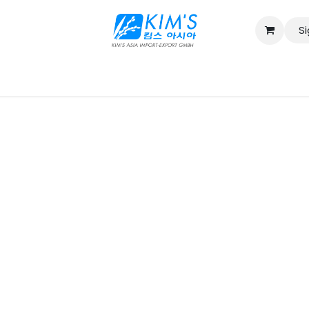
Si
Contact us
Catalog