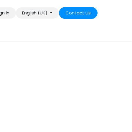
gn in
English (UK)
Contact Us