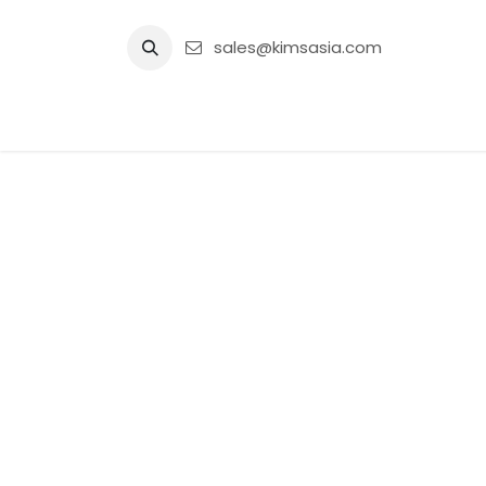
Skip to Content
sales@kimsasia.com
Home
Advertisement
Shop