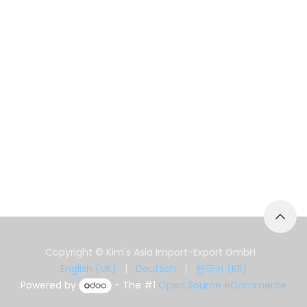
Copyright © Kim's Asia Import-Export GmbH
English (UK)
|
Deutsch
|
한국어 (KR)
Powered by
- The #1
Open Source eCommerce