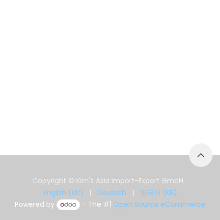
Copyright © Kim's Asia Import-Export GmbH
English (UK)
|
Deutsch
|
한국어 (KR)
Powered by
- The #1
Open Source eCommerce