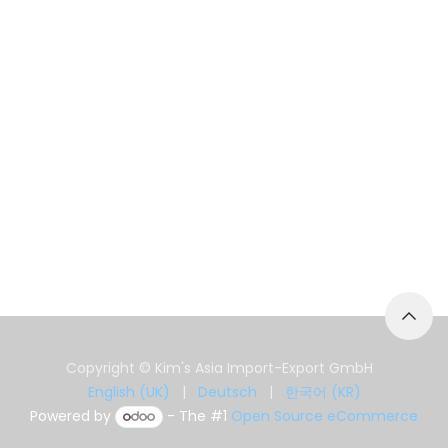
Copyright © Kim's Asia Import-Export GmbH
English (UK)
|
Deutsch
|
한국어 (KR)
Powered by
- The #1
Open Source eCommerce