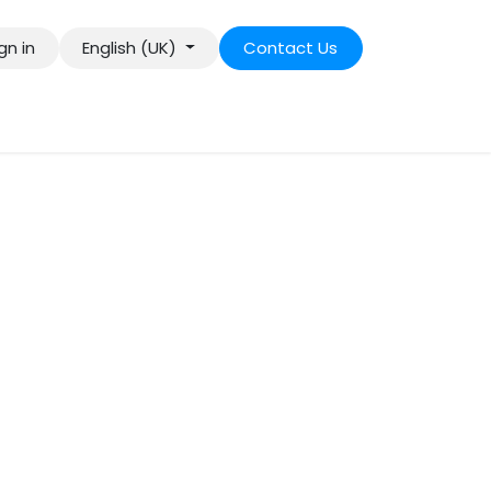
gn in
English (UK)
Contact Us