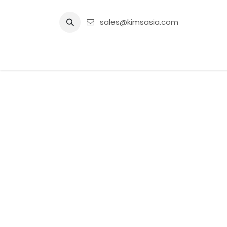
Skip to Content
sales@kimsasia.com
Home
Advertisement
Shop