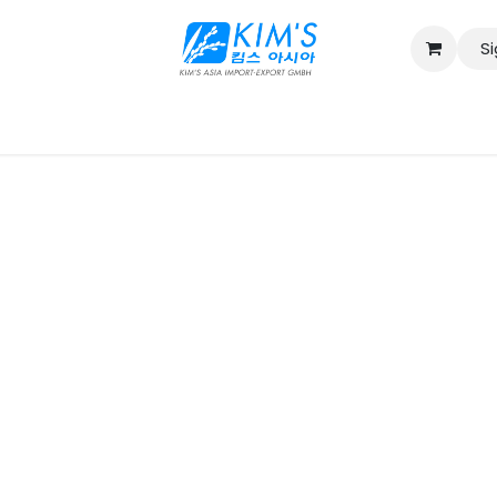
Si
Contact us
Catalog