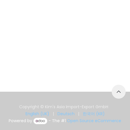
Copyright © Kim's Asia Import-Export GmbH
English (UK)
|
Deutsch
|
한국어 (KR)
Powered by
- The #1
Open Source eCommerce