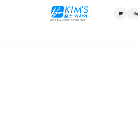
Si
Contact us
Catalog