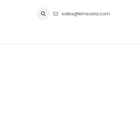
Skip to Content
sales@kimsasia.com
Home
Advertisement
Shop