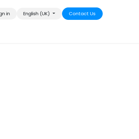
gn in
English (UK)
Contact Us