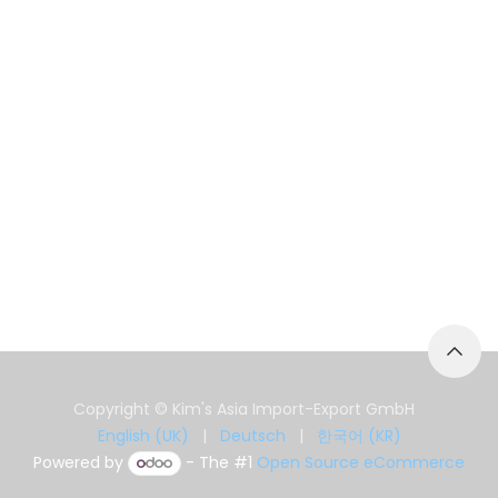
Copyright © Kim's Asia Import-Export GmbH
English (UK)
|
Deutsch
|
한국어 (KR)
Powered by
- The #1
Open Source eCommerce