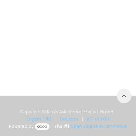
Copyright © Kim's Asia Import-Export GmbH
English (UK)
|
Deutsch
|
한국어 (KR)
Powered by
- The #1
Open Source eCommerce