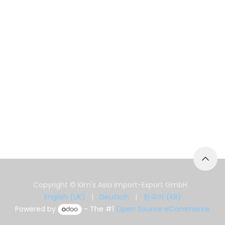
Copyright © Kim's Asia Import-Export GmbH
English (UK)
|
Deutsch
|
한국어 (KR)
Powered by
- The #1
Open Source eCommerce