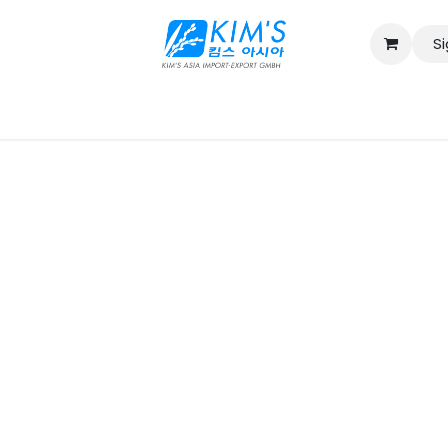
Si
Contact us
Catalog