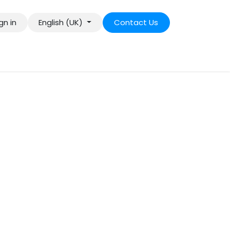
gn in
English (UK)
Contact Us