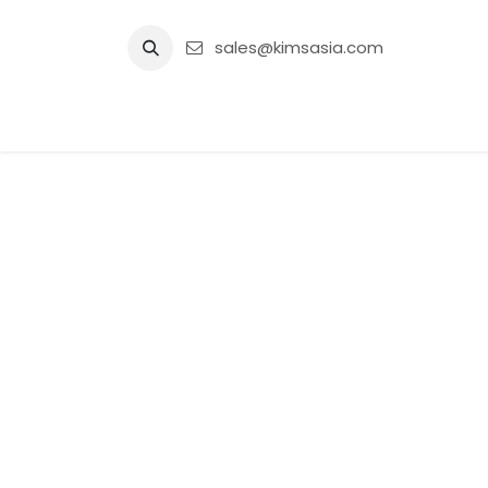
Skip to Content
sales@kimsasia.com
Home
Advertisement
Shop