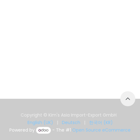
Copyright © Kim's Asia Import-Export GmbH
English (UK)
|
Deutsch
|
한국어 (KR)
Powered by
- The #1
Open Source eCommerce