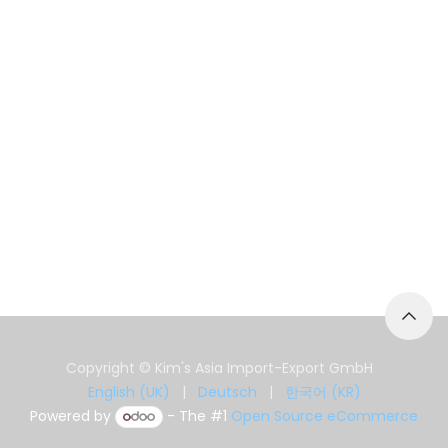
Copyright © Kim's Asia Import-Export GmbH
English (UK)
|
Deutsch
|
한국어 (KR)
Powered by
- The #1
Open Source eCommerce