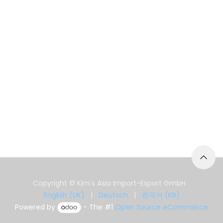
Copyright © Kim's Asia Import-Export GmbH
English (UK)
|
Deutsch
|
한국어 (KR)
Powered by
- The #1
Open Source eCommerce