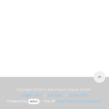
Copyright © Kim's Asia Import-Export GmbH
English (UK)
|
Deutsch
|
한국어 (KR)
Powered by
- The #1
Open Source eCommerce