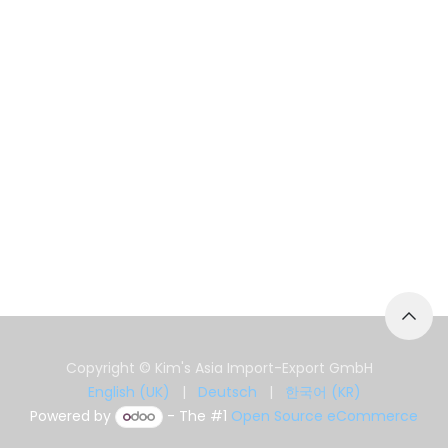
Copyright © Kim's Asia Import-Export GmbH
English (UK)
|
Deutsch
|
한국어 (KR)
Powered by
- The #1
Open Source eCommerce