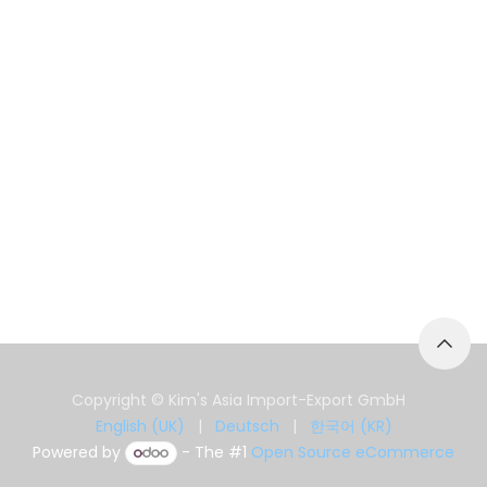
Copyright © Kim's Asia Import-Export GmbH
English (UK)
|
Deutsch
|
한국어 (KR)
Powered by
- The #1
Open Source eCommerce